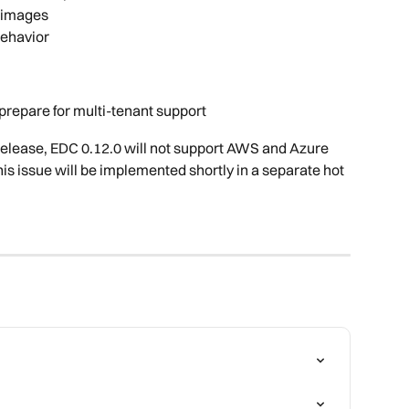
 images
behavior
 prepare for multi-tenant support
elease, EDC 0.12.0 will not support AWS and Azure 
this issue will be implemented shortly in a separate hot 