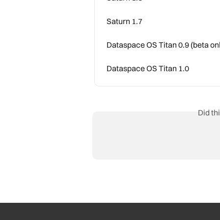
Saturn 1.7
Dataspace OS Titan 0.9 (beta on
Dataspace OS Titan 1.0
Did th