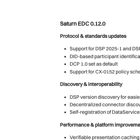
Saturn EDC 0.12.0 
Protocol & standards updates
Support for DSP 2025-1 and DS
DID-based participant identifica
DCP 1.0 set as default
Support for CX-0152 policy sch
Discovery & interoperability
DSP version discovery for easi
Decentralized connector disco
Self-registration of DataServic
Performance & platform improveme
Verifiable presentation caching