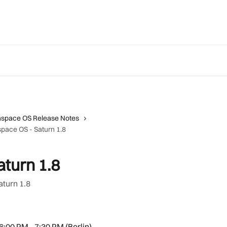
aspace OS Release Notes
pace OS - Saturn 1.8
turn 1.8
aturn 1.8
 6:00 PM - 7:30 PM (Berlin) 