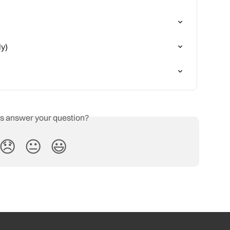
ly)
is answer your question?
😞
😐
😃