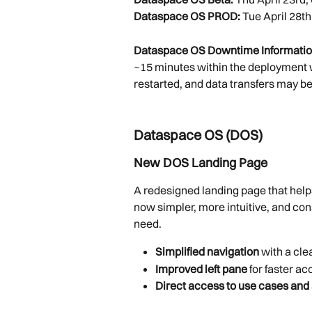
Dataspace OS PROD:
 Tue April 28th
Dataspace OS Downtime Informatio
~15 minutes within the deployment 
restarted, and data transfers may be
Dataspace OS (DOS)
New DOS Landing Page
A redesigned landing page that help
now simpler, more intuitive, and con
need.
Simplified navigation
 with a cle
Improved left pane
 for faster a
Direct access to use cases and