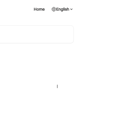
Home
English