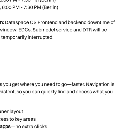
, 6:00 PM - 7:30 PM (Berlin)
n: 
Dataspace OS Frontend and backend downtime of 
window; EDCs, Submodel service and DTR will be 
 temporarily interrupted.
s you get where you need to go—faster. Navigation is 
sistent, so you can quickly find and access what you 
aner layout
ccess to key areas
 apps
—no extra clicks