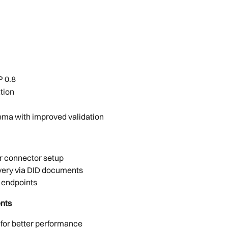
P 0.8
tion
ema with improved validation
er connector setup
very via DID documents
e endpoints
nts
 for better performance