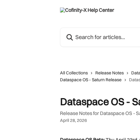
Skip to main content
Search for articles...
All Collections
Release Notes
Dat
Dataspace OS - Saturn Release
Datas
Dataspace OS - Sa
Release Notes for Dataspace OS - S
April 28, 2026
Dataspace OS Beta:
 Thu April 23rd,