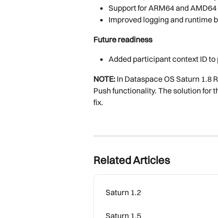
Support for ARM64 and AMD64
Improved logging and runtime 
Future readiness
Added participant context ID to
NOTE:
 In Dataspace OS Saturn 1.8 R
Push functionality. The solution for 
fix.
Related Articles
Saturn 1.2
Saturn 1.5