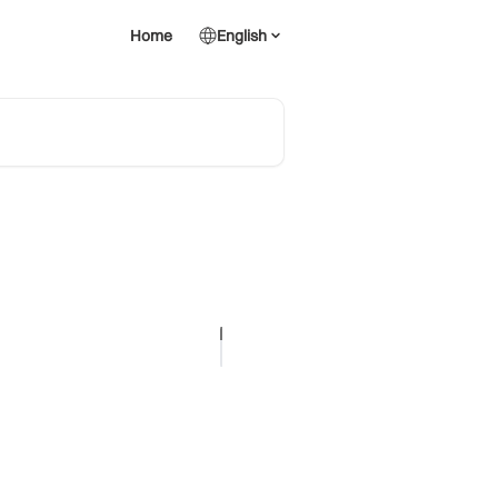
Home
English