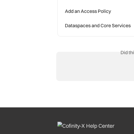
Add an Access Policy
Dataspaces and Core Services
Did th