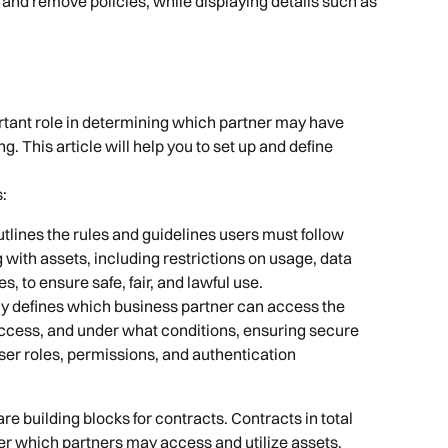
 and remove policies, while displaying details such as 
.
rtant role in determining which partner may have 
. This article will help you to set up and define 
s:
utlines the rules and guidelines users must follow 
with assets, including restrictions on usage, data 
s, to ensure safe, fair, and lawful use.
cy defines which business partner can access the 
ccess, and under what conditions, ensuring secure 
ser roles, permissions, and authentication 
e building blocks for contracts. Contracts in total 
er which partners may access and utilize assets, 