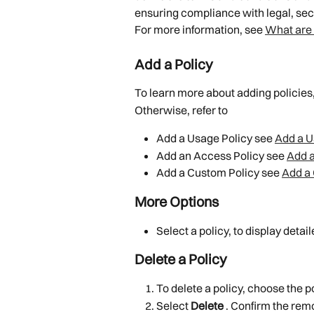
ensuring compliance with legal, sec
For more information, see 
What are 
Add a Policy
To learn more about adding policies
Otherwise, refer to
Add a Usage Policy see 
Add a U
Add an Access Policy see 
Add a
Add a Custom Policy see 
Add a
More Options
Select a policy, to display detai
Delete a Policy
To delete a policy, choose the po
Select 
Delete 
. Confirm the rem