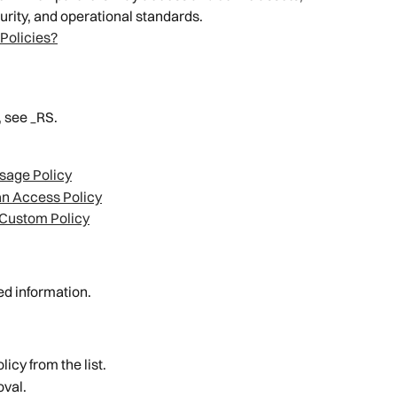
urity, and operational standards.
Policies?
, see _RS.
sage Policy
n Access Policy
 Custom Policy
led information.
licy from the list.
oval.