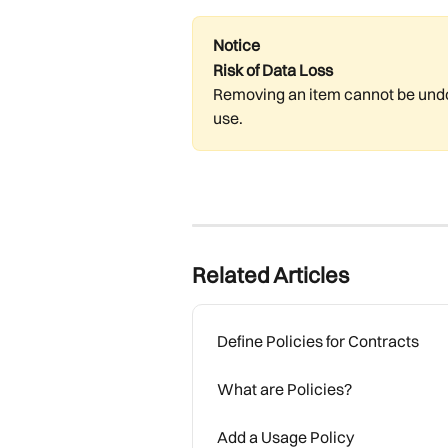
Notice
Risk of Data Loss
Removing an item cannot be undon
use.
Related Articles
Define Policies for Contracts
What are Policies?
Add a Usage Policy