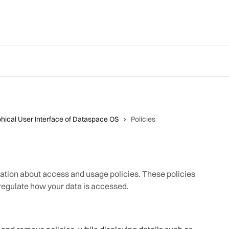
hical User Interface of Dataspace OS
Policies
mation about access and usage policies. These policies
 regulate how your data is accessed.