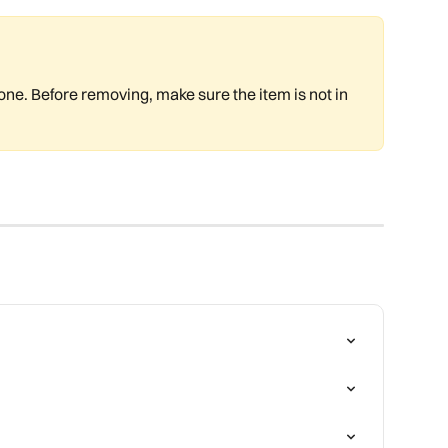
e. Before removing, make sure the item is not in 