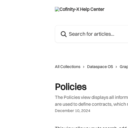
Skip to main content
Search for articles...
All Collections
Dataspace OS
Grap
Policies
The Policies view displays all infor
are used to define contracts, which
December 10, 2024