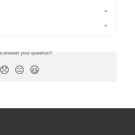
is answer your question?
😞
😐
😃