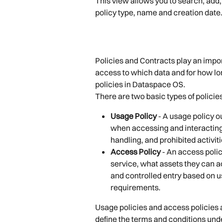
This view allows you to search, add,
policy type, name and creation date
Policies and Contracts play an impo
access to which data and for how long
policies in Dataspace OS.
There are two basic types of policie
Usage Policy
 - A usage policy o
when accessing and interacting 
handling, and prohibited activitie
Access Policy
 - An access poli
service, what assets they can a
and controlled entry based on u
requirements.
Usage policies and access policies ar
define the terms and conditions und