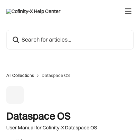
Skip to main content
Search for articles...
All Collections
Dataspace OS
Dataspace OS
User Manual for Cofinity-X Dataspace OS