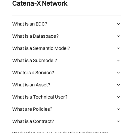
Catena-X Network
What is an EDC?
What is a Dataspace?
What is a Semantic Model?
What is a Submodel?
Whats is a Service?
What is an Asset?
What is a Technical User?
What are Policies?
What is a Contract?