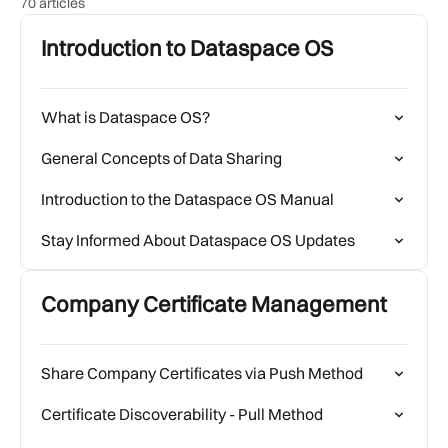
70 articles
Introduction to Dataspace OS
What is Dataspace OS?
General Concepts of Data Sharing
Introduction to the Dataspace OS Manual
Stay Informed About Dataspace OS Updates
Company Certificate Management
Share Company Certificates via Push Method
Certificate Discoverability - Pull Method