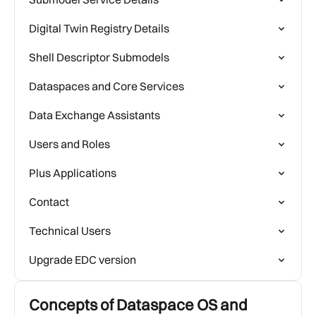
Digital Twin Registry Details
Shell Descriptor Submodels
Dataspaces and Core Services
Data Exchange Assistants
Users and Roles
Plus Applications
Contact
Technical Users
Upgrade EDC version
Concepts of Dataspace OS and