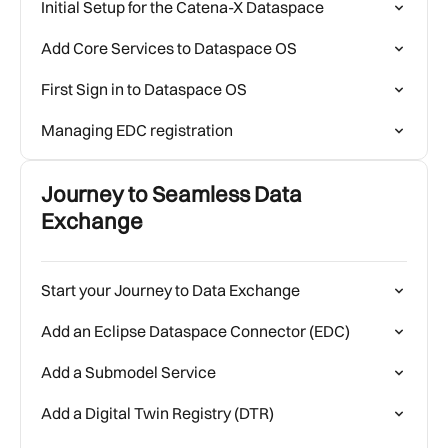
Initial Setup for the Catena-X Dataspace
Add Core Services to Dataspace OS
First Sign in to Dataspace OS
Managing EDC registration
Journey to Seamless Data
Exchange
Start your Journey to Data Exchange
Add an Eclipse Dataspace Connector (EDC)
Add a Submodel Service
Add a Digital Twin Registry (DTR)