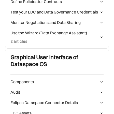
Define Policies for Contracts
Test your EDC and Data Governance Credentials
Monitor Negotiations and Data Sharing
Use the Wizard (Data Exchange Assistant)
2 articles
Graphical User Interface of
Dataspace OS
Components
Audit
Eclipse Dataspace Connector Details
EDC Assets