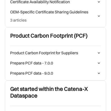
Certificate Availability Notification
OEM-Specific Certificate Sharing Guidelines
3 articles
Product Carbon Footprint (PCF)
Product Carbon Footprint for Suppliers
Prepare PCF data - 7.0.0
Prepare PCF data - 9.0.0
Get started within the Catena-X
Dataspace