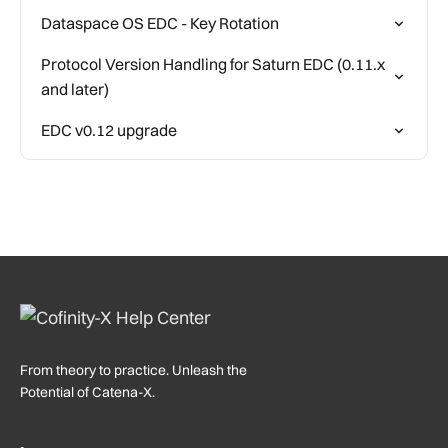
Dataspace OS EDC - Key Rotation
Protocol Version Handling for Saturn EDC (0.11.x
and later)
EDC v0.12 upgrade
From theory to practice. Unleash the
Potential of Catena-X.