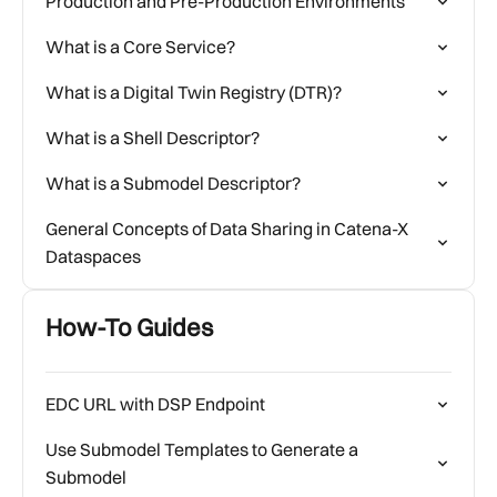
Production and Pre-Production Environments
What is a Core Service?
What is a Digital Twin Registry (DTR)?
What is a Shell Descriptor?
What is a Submodel Descriptor?
General Concepts of Data Sharing in Catena-X
Dataspaces
How-To Guides
EDC URL with DSP Endpoint
Use Submodel Templates to Generate a
Submodel