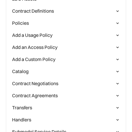
Contract Definitions
Policies
Add a Usage Policy
Add an Access Policy
Add a Custom Policy
Catalog
Contract Negotiations
Contract Agreements
Transfers
Handlers
Submodel Service Details