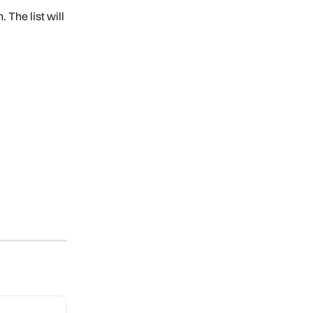
. The list will 