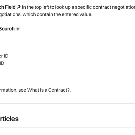
h Field
 🔎︎ in the top left to look up a specific contract negotiation
otiations, which contain the entered value.
Search in
:
r ID
ID
rmation, see 
What is a Contract?
.
rticles