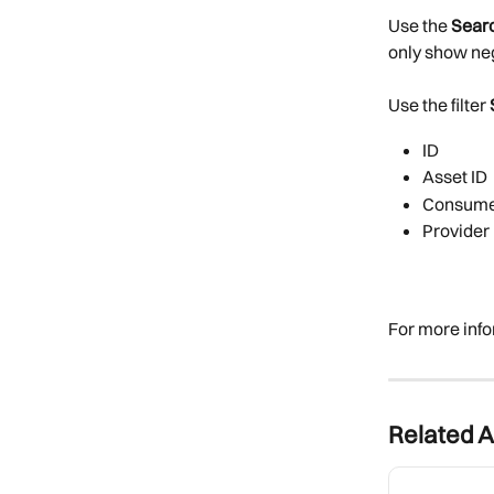
Use the 
Searc
only show neg
Use the filter 
ID
Asset ID
Consume
Provider 
For more info
Related A