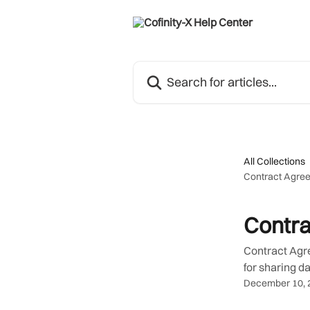
Skip to main content
Search for articles...
All Collections
Contract Agre
Contr
Contract Agre
for sharing da
December 10, 