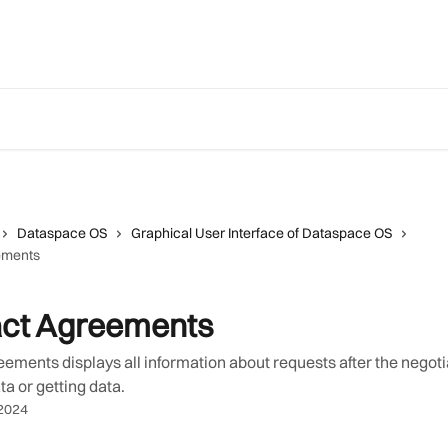
Dataspace OS
Graphical User Interface of Dataspace OS
ements
act Agreements
ements displays all information about requests after the negot
ta or getting data.
2024