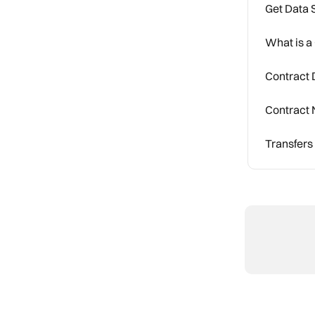
Get Data 
What is a
Contract D
Contract 
Transfers