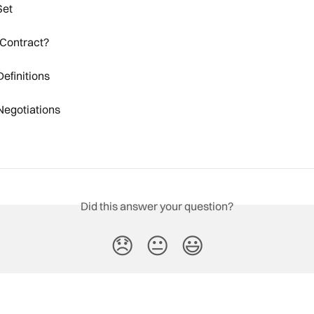
Set
 Contract?
efinitions
Negotiations
Did this answer your question?
😞
😐
😃