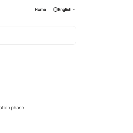
Home
English
iation phase