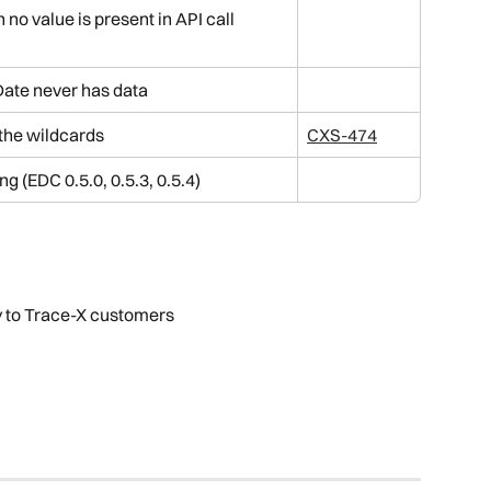
o value is present in API call 
ate never has data
 the wildcards
CXS-474
ng (EDC 0.5.0, 0.5.3, 0.5.4)
y to Trace-X customers