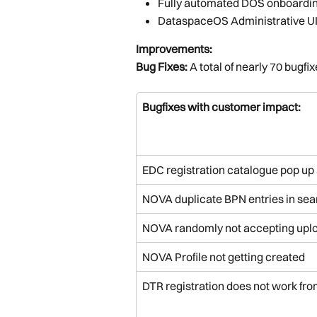
Fully automated DOS onboardin
DataspaceOS Administrative U
Improvements:
Bug Fixes: 
A total of nearly 70 bugfix
Bugfixes with customer impact:
EDC registration catalogue pop up 
NOVA duplicate BPN entries in sea
NOVA randomly not accepting up
NOVA Profile not getting created
DTR registration does not work fro