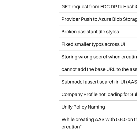
GET request from EDC DP to HashiC
Provider Push to Azure Blob Stora
Broken assistant tile styles
Fixed smaller typos across UI
Storing wrong secret when creatin
cannot add the base URL to the ass
Submodel assert search in UI (AAS
Company Profile not loading for Su
Unify Policy Naming
While creating AAS with 0.6.0 on th
creation"