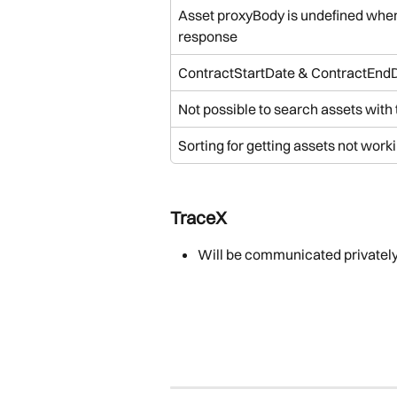
Asset proxyBody is undefined when n
response
ContractStartDate & ContractEndD
Not possible to search assets with
Sorting for getting assets not worki
TraceX
Will be communicated privatel