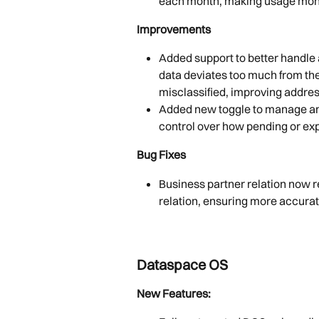
each month, making usage monit
Improvements
Added support to better handle 
data deviates too much from the
misclassified, improving addre
Added new toggle to manage and
control over how pending or exp
Bug Fixes
Business partner relation now r
relation, ensuring more accurat
Dataspace OS
New Features: