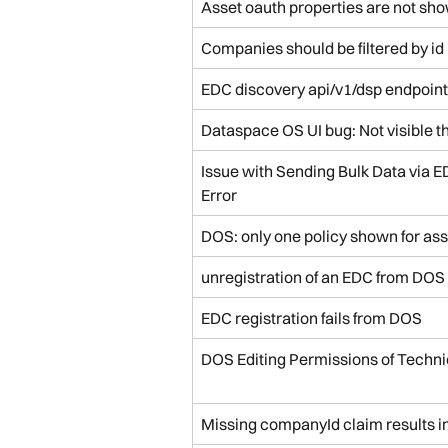
Asset oauth properties are not sho
Companies should be filtered by id
EDC discovery api/v1/dsp endpoint
Dataspace OS UI bug: Not visible t
Issue with Sending Bulk Data via E
Error
DOS: only one policy shown for ass
unregistration of an EDC from DOS t
EDC registration fails from DOS
DOS Editing Permissions of Techni
Missing companyId claim results i