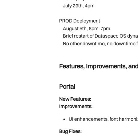
    July 29th, 4pm 
PROD Deployment
    August 5th, 6pm-7pm 
    Brief restart of Dataspace OS
    No other downtime, no downtim
Features, Improvements, and
Portal
New Features:
Improvements:
UI enhancements, font harmoni
Bug Fixes: