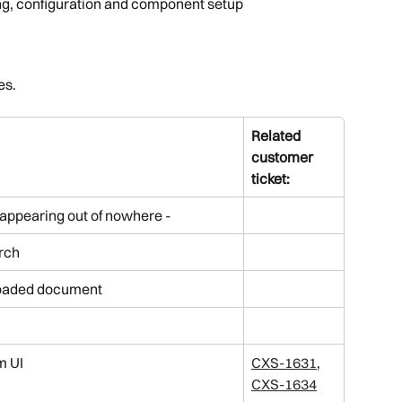
g, configuration and component setup
I
es.
Related 
customer 
ticket:
appearing out of nowhere - 
rch
loaded document
m UI
CXS-1631
, 
CXS-1634