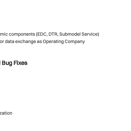
 dynamic components (EDC, DTR, Submodel Service)
e for data exchange as Operating Company 
 Bug Fixes
zation