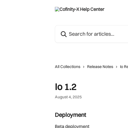
Skip to main content
Search for articles...
All Collections
Release Notes
Io R
Io 1.2
August 4, 2025
Deployment 
Beta deployment 