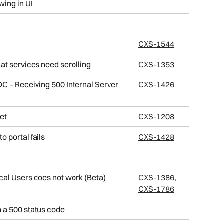
wing in UI
CXS-1544
hat services need scrolling
CXS-1353
DC – Receiving 500 Internal Server 
CXS-1426
et
CXS-1208
o portal fails
CXS-1428
cal Users does not work (Beta)
CXS-1386
, 
CXS-1786
n a 500 status code