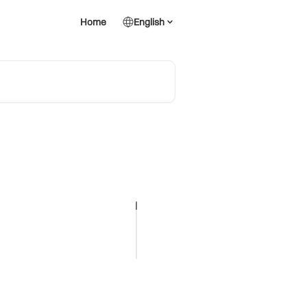
Home
English