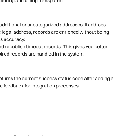
oring and billing transparent.
additional or uncategorized addresses. If address 
 legal address, records are enriched without being 
ss accuracy.
 republish timeout records. This gives you better 
ired records are handled in the system.
eturns the correct success status code after adding a 
e feedback for integration processes.