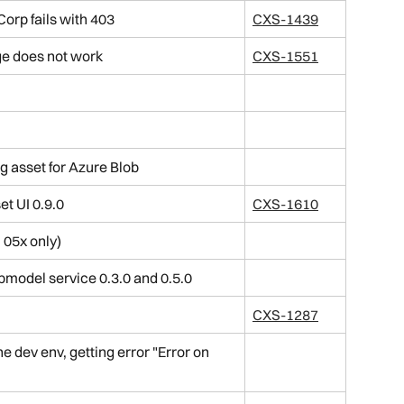
orp fails with 403
CXS-1439
ge does not work
CXS-1551
g asset for Azure Blob
et UI 0.9.0
CXS-1610
 05x only)
bmodel service 0.3.0 and 0.5.0
CXS-1287
e dev env, getting error "Error on 