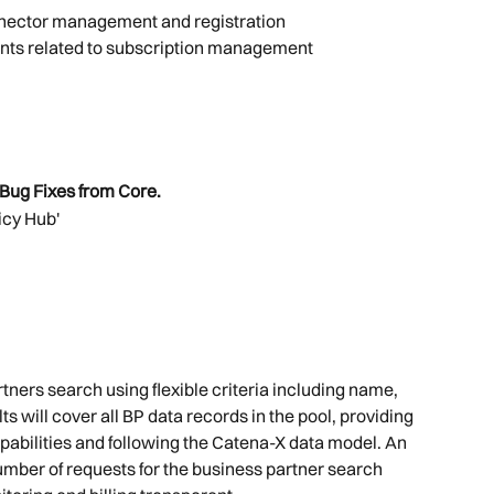
nnector management and registration
nts related to subscription management
Bug Fixes from Core.
icy Hub'
tners search using flexible criteria including name, 
ts will cover all BP data records in the pool, providing 
bilities and following the Catena-X data model. An 
number of requests for the business partner search 