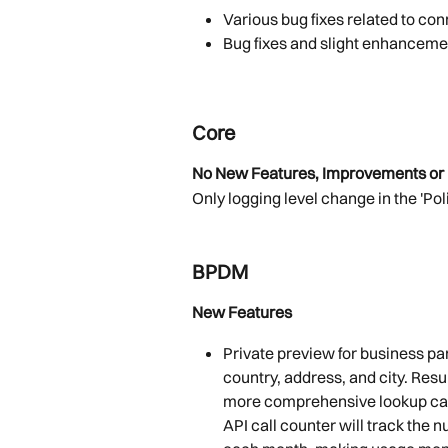
Various bug fixes
related to co
Bug fixes and slight enhanceme
Core
No New Features, Improvements or 
Only logging level change in the 'Pol
BPDM
New Features
Private preview for business par
country, address, and city. Resul
more comprehensive lookup capa
API call counter will track the 