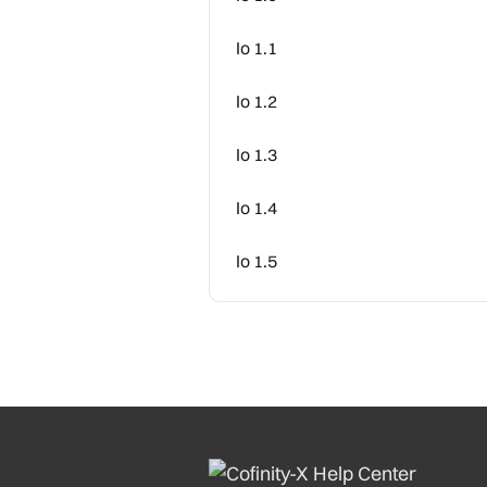
Io 1.1
Io 1.2
Io 1.3
Io 1.4
Io 1.5