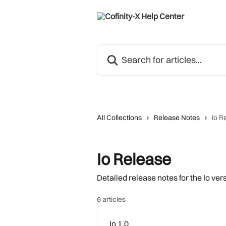
Skip to main content
Search for articles...
All Collections
Release Notes
Io R
Io Release
Detailed release notes for the Io ve
6 articles
Io 1.0