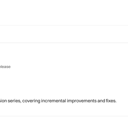
elease
rsion series, covering incremental improvements and fixes.