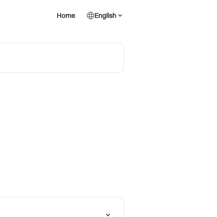
Home
English