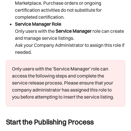
Marketplace. Purchase orders or ongoing 
certification activities do not substitute for 
completed certification.
Service Manager Role
Only users with the 
Service Manager
 role can create 
and manage service listings.
Ask your Company Administrator to assign this role if 
needed.
Only users with the 'Service Manager' role can 
access the following steps and complete the 
service release process. Please ensure that your 
company administrator has assigned this role to 
you before attempting to insert the service listing. 
Start the Publishing Process