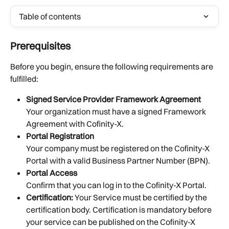
Table of contents
Prerequisites
Before you begin, ensure the following requirements are 
fulfilled:
Signed Service Provider Framework Agreement
Your organization must have a signed Framework 
Agreement with Cofinity-X.
Portal Registration
Your company must be registered on the Cofinity-X 
Portal with a valid Business Partner Number (BPN).
Portal Access
Confirm that you can log in to the Cofinity-X Portal.
Certification:
 Your Service must be certified by the 
certification body. Certification is mandatory before 
your service can be published on the Cofinity-X 