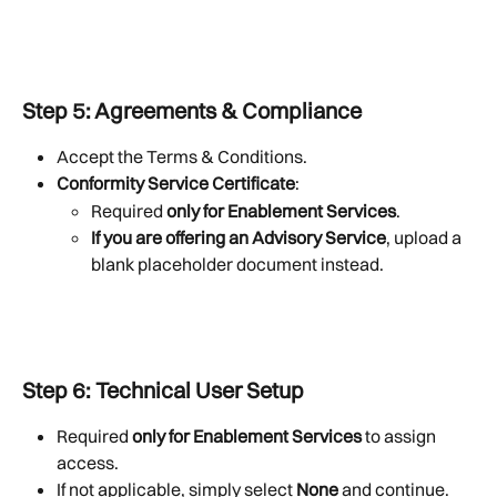
Step 5: Agreements & Compliance
Accept the Terms & Conditions.
Conformity Service Certificate
:
Required 
only for Enablement Services
.
If you are offering an Advisory Service
, upload a 
blank placeholder document instead.
Step 6: Technical User Setup
Required 
only for Enablement Services
 to assign 
access.
If not applicable, simply select 
None
 and continue.