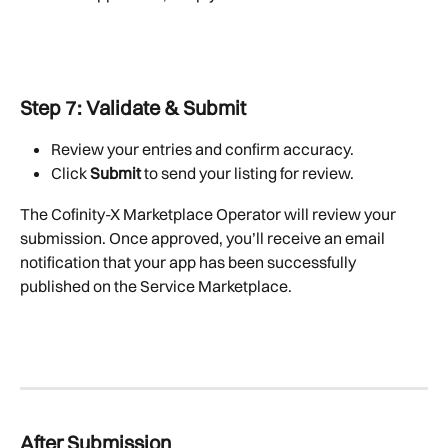
Step 7: Validate & Submit
Review your entries and confirm accuracy.
Click 
Submit
 to send your listing for review.
The Cofinity-X Marketplace Operator will review your 
submission. Once approved, you’ll receive an email 
notification that your app has been successfully 
published on the Service Marketplace.
After Submission