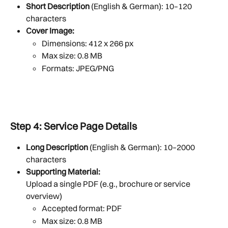
Short Description
 (English & German): 10–120 
characters
Cover Image:
Dimensions: 412 x 266 px
Max size: 0.8 MB
Formats: JPEG/PNG
Step 4: Service Page Details
Long Description
 (English & German): 10–2000 
characters
Supporting Material:
Upload a single PDF (e.g., brochure or service 
overview)
Accepted format: PDF
Max size: 0.8 MB