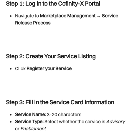
Step 1: Log in to the Cofinity-X Portal
Navigate to 
Marketplace Management → Service 
Release Process
.
Step 2: Create Your Service Listing
Click 
Register your Service
Step 3: Fill in the 
Service Card
 information
Service Name:
 3–20 characters
Service Type:
 Select whether the service is 
Advisory
or 
Enablement