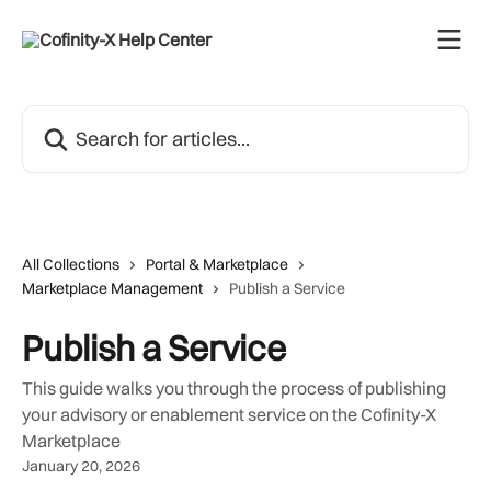
Skip to main content
Search for articles...
All Collections
Portal & Marketplace
Marketplace Management
Publish a Service
Publish a Service
This guide walks you through the process of publishing
your advisory or enablement service on the Cofinity-X
Marketplace
January 20, 2026