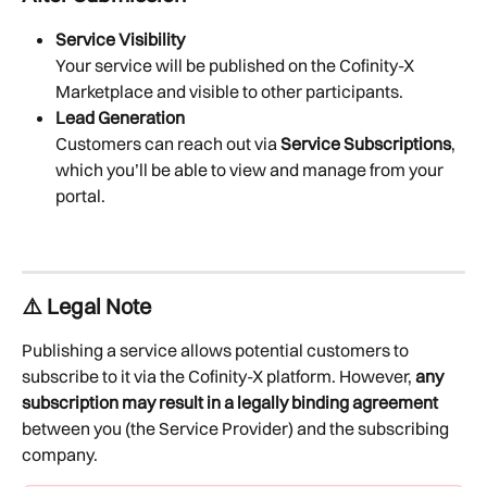
Service Visibility
Your service will be published on the Cofinity-X 
Marketplace and visible to other participants.
Lead Generation
Customers can reach out via 
Service Subscriptions
, 
which you’ll be able to view and manage from your 
portal.
⚠️ Legal Note
Publishing a service allows potential customers to 
subscribe to it via the Cofinity-X platform. However, 
any 
subscription may result in a legally binding agreement
between you (the Service Provider) and the subscribing 
company.