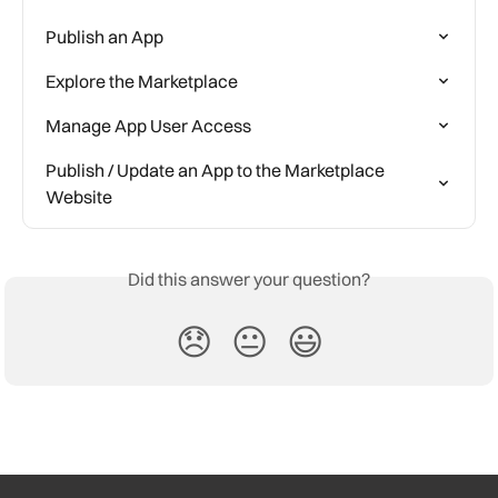
Publish an App
Explore the Marketplace
Manage App User Access
Publish / Update an App to the Marketplace 
Website
Did this answer your question?
😞
😐
😃