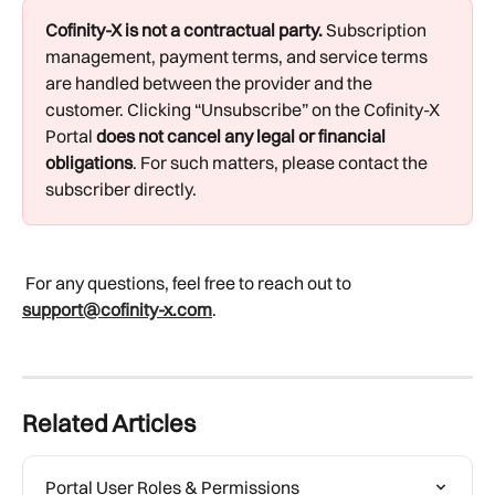
Cofinity-X is not a contractual party.
 Subscription 
management, payment terms, and service terms 
are handled between the provider and the 
customer. Clicking “Unsubscribe” on the Cofinity-X 
Portal 
does not cancel any legal or financial 
obligations
. For such matters, please contact the 
subscriber directly.
 For any questions, feel free to reach out to 
support@cofinity-x.com
.
Related Articles
Portal User Roles & Permissions