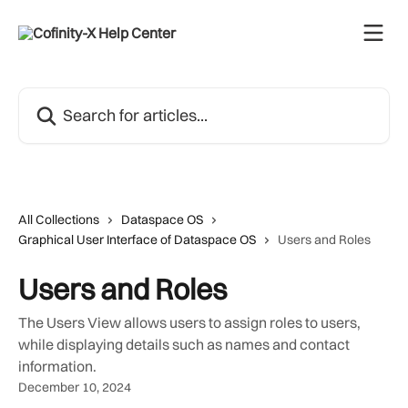
Skip to main content
Search for articles...
All Collections
Dataspace OS
Graphical User Interface of Dataspace OS
Users and Roles
Users and Roles
The Users View allows users to assign roles to users,
while displaying details such as names and contact
information.
December 10, 2024