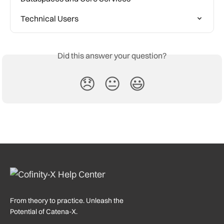
Technical Users
Did this answer your question?
😞
😐
😃
From theory to practice. Unleash the
Potential of Catena-X.