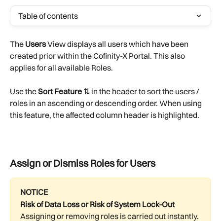
Table of contents
The 
Users 
View displays all users which have been 
created prior within the Cofinity-X Portal. This also 
applies for all available Roles.
Use the 
Sort Feature
 ⇅ in the header to sort the users / 
roles in an ascending or descending order. When using 
this feature, the affected column header is highlighted.
Assign or Dismiss Roles for Users
NOTICE
Risk of Data Loss or Risk of System Lock-Out
Assigning or removing roles is carried out instantly. 