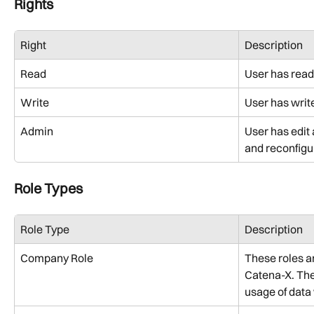
Rights
Right
Description
Read
User has read
Write
User has writ
Admin
User has edit
and reconfigu
Role Types
Role Type
Description
Company Role
These roles ar
Catena-X. They
usage of data