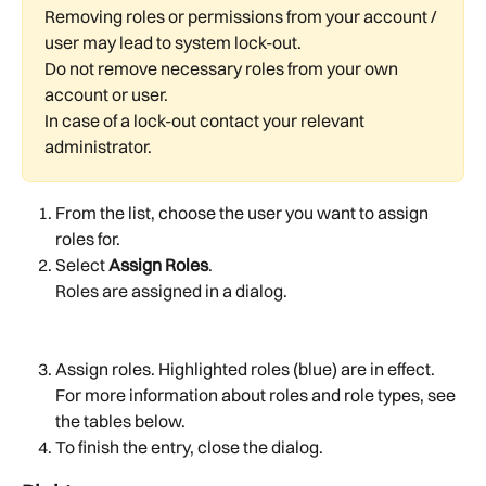
Removing roles or permissions from your account / 
user may lead to system lock-out.
Do not remove necessary roles from your own 
account or user.
In case of a lock-out contact your relevant 
administrator.
From the list, choose the user you want to assign 
roles for.
Select 
Assign Roles
.
Roles are assigned in a dialog.
Assign roles. Highlighted roles (blue) are in effect. 
For more information about roles and role types, see 
the tables below.
To finish the entry, close the dialog.