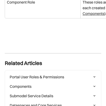
Component Role
These roles ar
each created
Components
)
Related Articles
Portal User Roles & Permissions
Components
Submodel Service Details
Dataspaces and Core Services