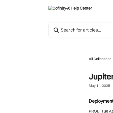
Skip to main content
Search for articles...
All Collections
Jupiter
May 14, 2025
Deploymen
PROD: Tue Ap