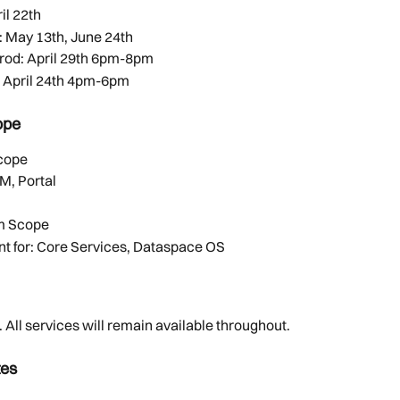
il 22th 
 May 13th, June 24th 
rod: April 29th 6pm-8pm
            beta: April 24th 4pm-6pm
ope
Scope
M, Portal
m Scope
t for: Core Services, Dataspace OS 
All services will remain available throughout.  
tes