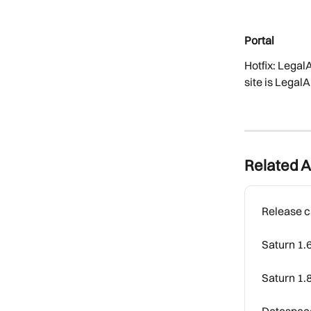
Portal
Hotfix: Legal
site is Lega
Related A
Release c
Saturn 1.
Saturn 1.
Dataspace