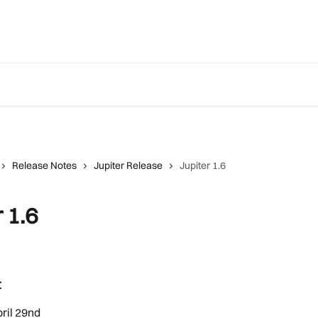
Release Notes
Jupiter Release
Jupiter 1.6
 1.6
t
ril 29nd