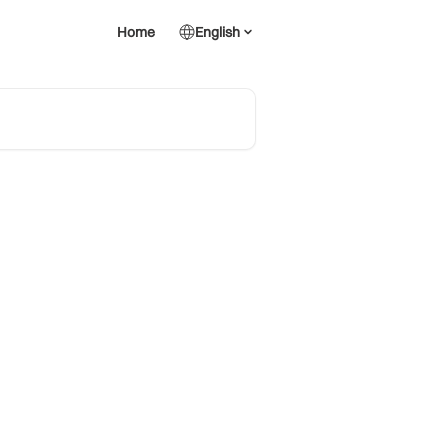
Home
English