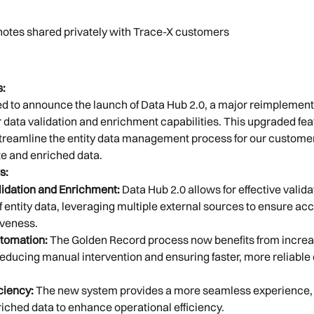
 notes shared privately with Trace-X customers
:
d to announce the launch of Data Hub 2.0, a major reimplementa
data validation and enrichment capabilities. This upgraded feat
treamline the entity data management process for our customer
e and enriched data.
s:
idation and Enrichment:
 Data Hub 2.0 allows for effective valida
 entity data, leveraging multiple external sources to ensure ac
veness.
tomation:
 The Golden Record process now benefits from increa
educing manual intervention and ensuring faster, more reliable 
ciency:
 The new system provides a more seamless experience, 
riched data to enhance operational efficiency.