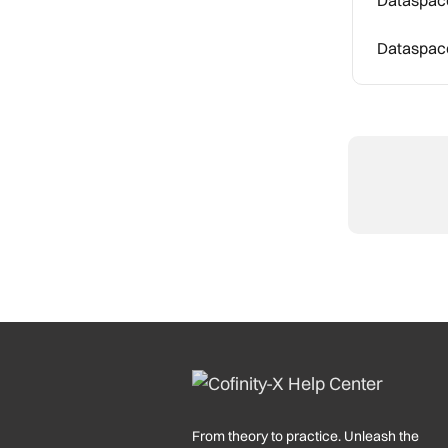
Dataspace
From theory to practice. Unleash the