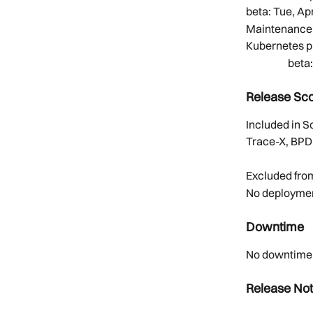
beta: Tue, Apr
Maintenance:
Kubernetes p
        
Release Sc
Included in 
Trace-X, BPD
Excluded fro
No deploymen
Downtime
No downtime. 
Release No