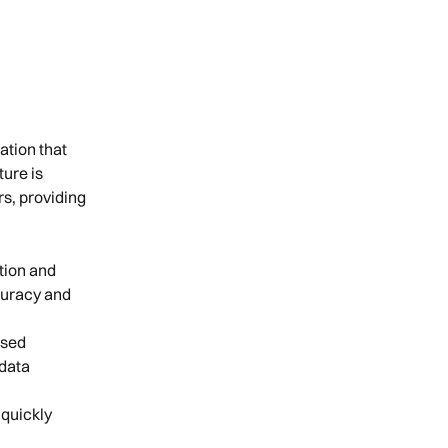
tion that 
ure is 
s, providing 
tion and 
curacy and 
sed 
data 
quickly 