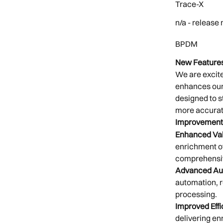
Trace-X 
n/a - release
BPDM 
New Features
We are excite
enhances our 
designed to s
more accurat
Improvement
Enhanced Val
enrichment of
comprehensi
Advanced Au
automation, r
processing.
Improved Effi
delivering en