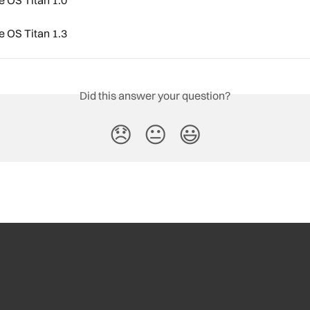
 OS Titan 1.3
Did this answer your question?
😞
😐
😃