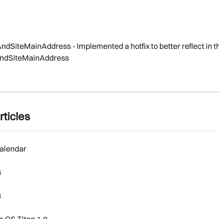
AndSiteMainAddress - Implemented a hotfix to better reflect in t
lAndSiteMainAddress
rticles
alendar
6
8
 OS Titan 1.0