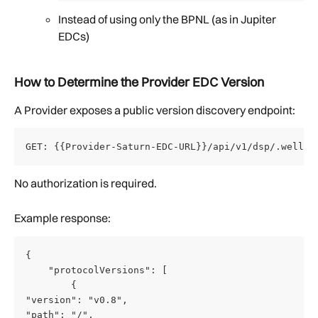
Instead of using only the BPNL (as in Jupiter 
EDCs)
How to Determine the Provider EDC Version
A Provider exposes a public version discovery endpoint:
GET: {{Provider-Saturn-EDC-URL}}/api/v1/dsp/.well-k
No authorization is required.
Example response:
{
    "protocolVersions": [
        {
"version": "v0.8",
"path": "/",