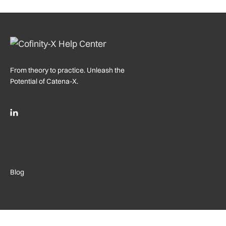
From theory to practice. Unleash the
Potential of Catena-X.
Blog