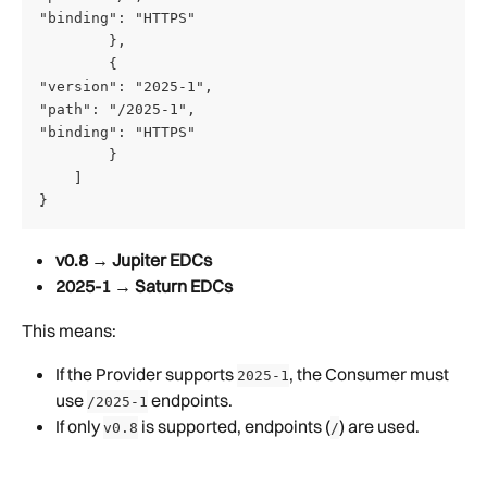
"binding": "HTTPS" 
        },
        {
"version": "2025-1",
"path": "/2025-1",
"binding": "HTTPS"
        }
    ]
}
v0.8 → Jupiter EDCs
2025-1 → Saturn EDCs
This means:
If the Provider supports 
, the Consumer must 
2025-1
use 
 endpoints.
/2025-1
If only 
 is supported, endpoints (
) are used.
v0.8
/