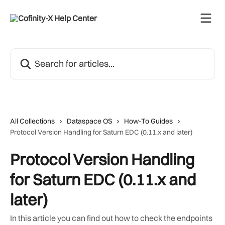
Skip to main content
Search for articles...
All Collections
Dataspace OS
How-To Guides
Protocol Version Handling for Saturn EDC (0.11.x and later)
Protocol Version Handling
for Saturn EDC (0.11.x and
later)
In this article you can find out how to check the endpoints