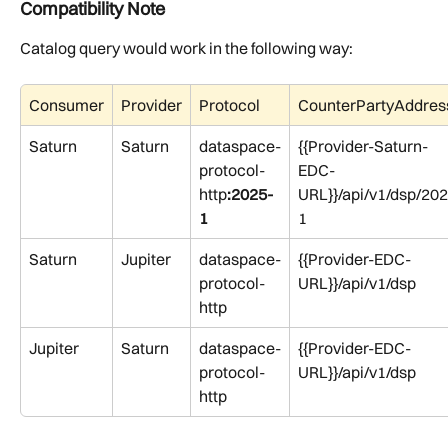
Compatibility Note
Catalog query would work in the following way:
Consumer
Provider
Protocol
CounterPartyAddres
Saturn
Saturn
dataspace-
{{Provider-Saturn-
protocol-
EDC-
http
:2025-
URL}}/api/v1/dsp/202
1
1
Saturn 
Jupiter
dataspace-
{{Provider-EDC-
protocol-
URL}}/api/v1/dsp
http
Jupiter
Saturn
dataspace-
{{Provider-EDC-
protocol-
URL}}/api/v1/dsp
http