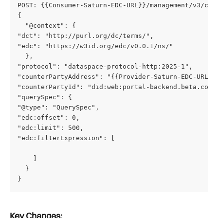
POST: {{Consumer-Saturn-EDC-URL}}/management/v3/cat
{
  "@context": {
"dct": "http://purl.org/dc/terms/",
"edc": "https://w3id.org/edc/v0.0.1/ns/"
  },
"protocol": "dataspace-protocol-http:2025-1",
"counterPartyAddress": "{{Provider-Saturn-EDC-URL}}
"counterPartyId": "did:web:portal-backend.beta.cofi
"querySpec": {
"@type": "QuerySpec",
"edc:offset": 0,
"edc:limit": 500,
"edc:filterExpression": [
    ]
  }
} 
Key Changes: