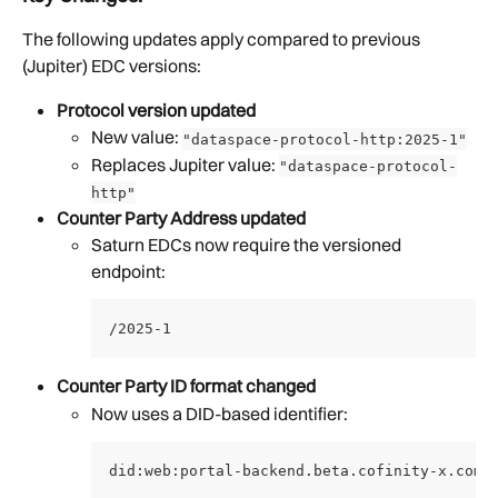
The following updates apply compared to previous 
(Jupiter) EDC versions:
Protocol version updated
New value: 
"dataspace-protocol-http:2025-1"
Replaces Jupiter value: 
"dataspace-protocol-
http"
Counter Party Address updated
Saturn EDCs now require the versioned 
endpoint:
/2025-1
Counter Party ID format changed
Now uses a DID-based identifier:
did:web:portal-backend.beta.cofinity-x.com: