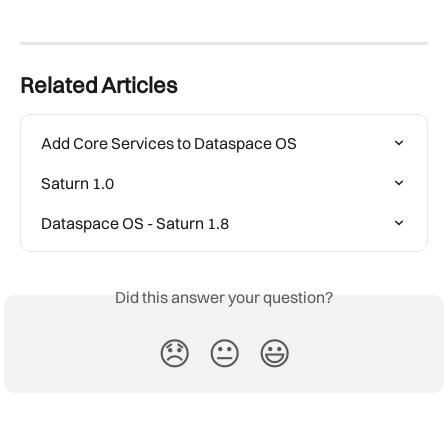
Related Articles
Add Core Services to Dataspace OS
Saturn 1.0
Dataspace OS - Saturn 1.8
Did this answer your question?
😞
😐
😃