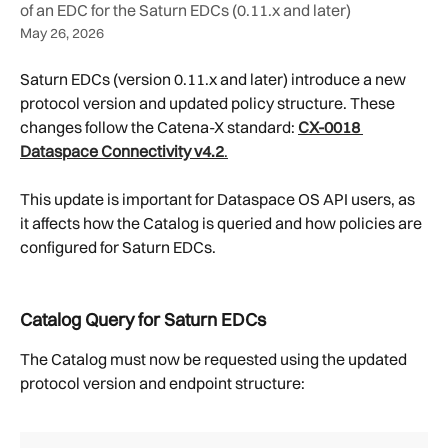
of an EDC for the Saturn EDCs (0.11.x and later)
May 26, 2026
Saturn EDCs (version 0.11.x and later) introduce a new 
protocol version and updated policy structure. These 
changes follow the Catena-X standard: 
CX-0018 
Dataspace Connectivity v4.2
.
This update is important for Dataspace OS API users, as 
it affects how the Catalog is queried and how policies are 
configured for Saturn EDCs.
Catalog Query for Saturn EDCs
The Catalog must now be requested using the updated 
protocol version and endpoint structure: