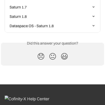
Saturn 1.7
Saturn 1.8
Dataspace OS - Saturn 1.8
Did this answer your question?
😞
😐
😃