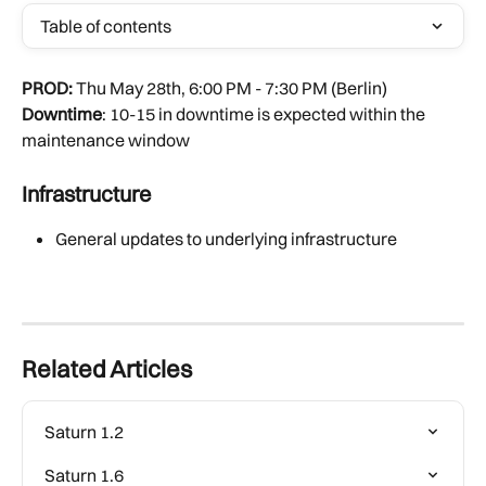
Table of contents
PROD:
 Thu May 28th, 6:00 PM - 7:30 PM (Berlin)
Downtime
: 10-15 in downtime is expected within the 
maintenance window
Infrastructure
General updates to underlying infrastructure
Related Articles
Saturn 1.2
Saturn 1.6