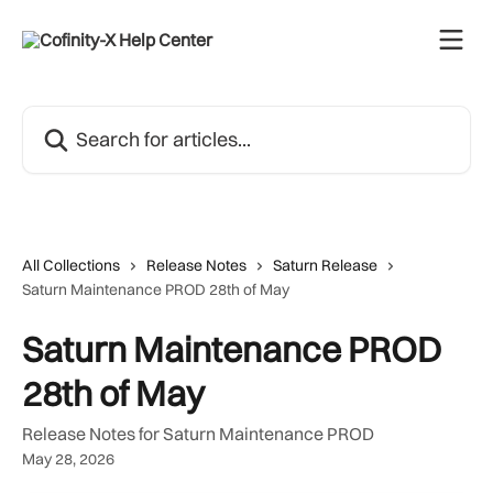
Skip to main content
Search for articles...
All Collections
Release Notes
Saturn Release
Saturn Maintenance PROD 28th of May
Saturn Maintenance PROD
28th of May
Release Notes for Saturn Maintenance PROD
May 28, 2026