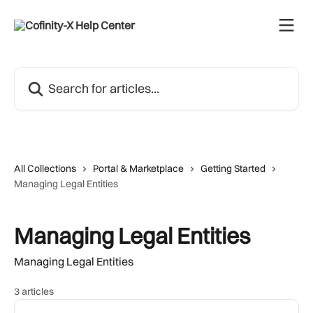
Skip to main content
Search for articles...
All Collections
Portal & Marketplace
Getting Started
Managing Legal Entities
Managing Legal Entities
Managing Legal Entities
3 articles