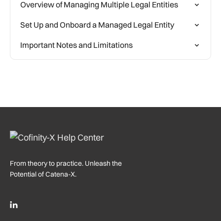
Overview of Managing Multiple Legal Entities
Set Up and Onboard a Managed Legal Entity
Important Notes and Limitations
From theory to practice. Unleash the
Potential of Catena-X.