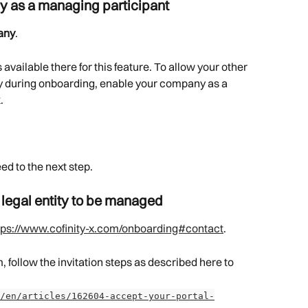
y as a managing participant
any
.
is available there for this feature. To allow your other 
ny during onboarding, enable your company as a 
.
ed to the next step.
 legal entity to be managed
tps://www.cofinity-x.com/onboarding#contact
.
 follow the invitation steps as described here to 
/en/articles/162604-accept-your-portal-