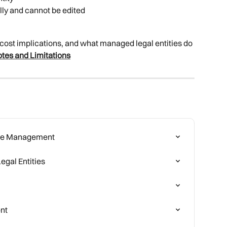
lly and cannot be edited
, cost implications, and what managed legal entities do 
tes and Limitations
cate Management
egal Entities
nt