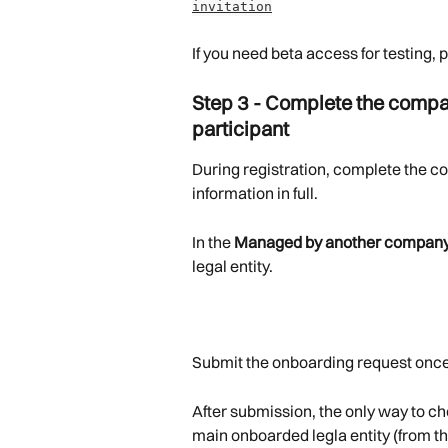
invitation
If you need beta access for testing, 
Step 3 - Complete the compa
participant
During registration, complete the co
information in full.
In the 
Managed by another compan
legal entity.
Submit the onboarding request once
After submission, the only way to ch
main onboarded legla entity (from th