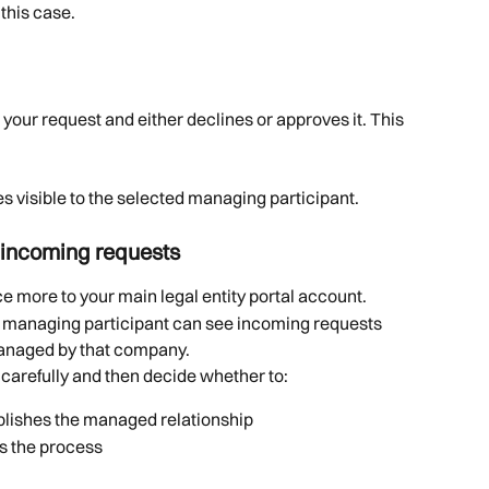
this case.
your request and either declines or approves it. This 
visible to the selected managing participant.
 incoming requests
e more to your main legal entity portal account.
he managing participant can see incoming requests 
 managed by that company.
 carefully and then decide whether to:
ablishes the managed relationship
ps the process