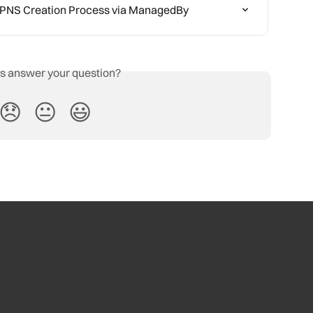
/BPNS Creation Process via ManagedBy
is answer your question?
😞
😐
😃