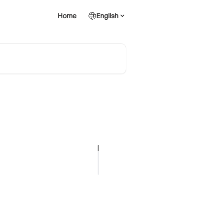
Home
English