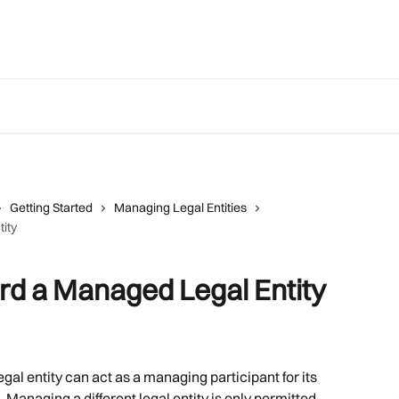
Getting Started
Managing Legal Entities
ity
rd a Managed Legal Entity
egal entity can act as a managing participant for its 
. Managing a different legal entity is only permitted 