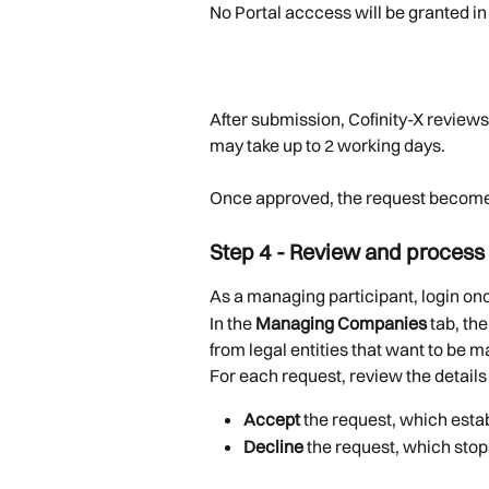
No Portal acccess will be granted in 
After submission, Cofinity-X reviews 
may take up to 2 working days.
Once approved, the request becomes 
Step 4 - Review and process
As a managing participant, login onc
In the 
Managing Companies
 tab, t
from legal entities that want to be
For each request, review the details
Accept
 the request, which est
Decline
 the request, which sto