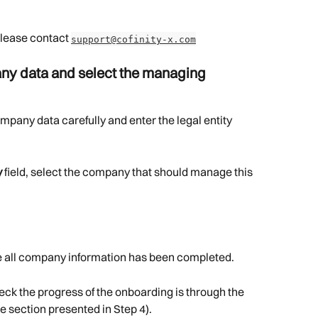
please contact 
support@cofinity-x.com
ny data and select the managing 
mpany data carefully and enter the legal entity 
y
 field, select the company that should manage this 
 all company information has been completed.
eck the progress of the onboarding is through the 
e section presented in Step 4).