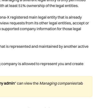
th at least 51% ownership of the legal entities. 
tena-X registered main legal entity that is already 
view requests from its other legal entities, accept or 
n supported company information for those legal 
y that is represented and maintained by another active 
company is allowed to represent you and create 
y admin
" can view the 
Managing companies
 tab 