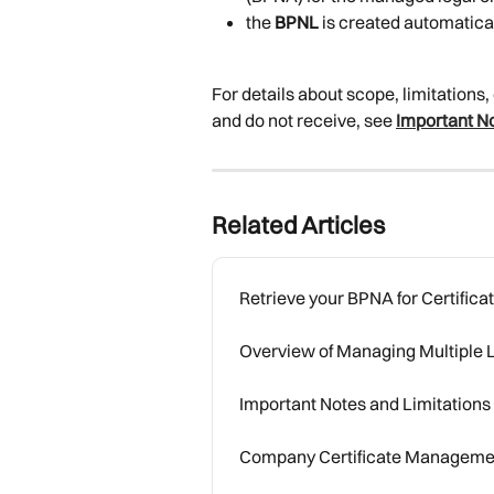
the 
BPNL
 is created automatica
For details about scope, limitations
and do not receive, see 
Important No
Related Articles
Retrieve your BPNA for Certifi
Overview of Managing Multiple L
Important Notes and Limitations
Company Certificate Manageme