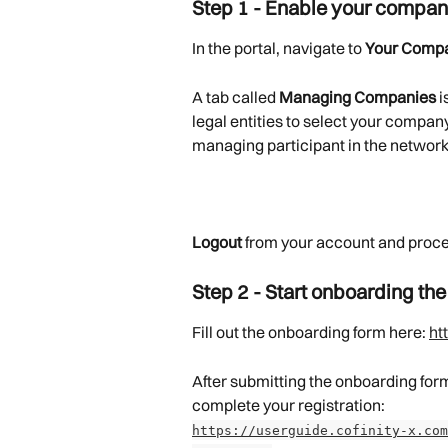
Step 1 - Enable your compan
In the portal, navigate to 
Your Comp
A tab called 
Managing Companies
 
legal entities to select your compa
managing participant in the network
Logout
 from your account and proce
Step 2 - Start onboarding the
Fill out the onboarding form here: 
ht
After submitting the onboarding form,
complete your registration:
https://userguide.cofinity-x.com