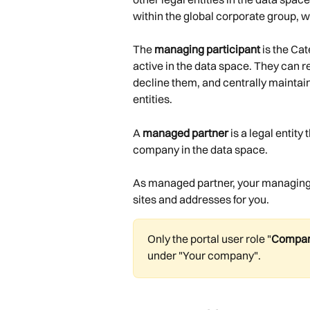
within the global corporate group, wi
The 
managing participant
 is the Ca
active in the data space. They can re
decline them, and centrally maintai
entities.
A 
managed partner
 is a legal entit
company in the data space.
As managed partner, your managing 
sites and addresses for you.
Only the portal user role "
Compan
under "Your company".