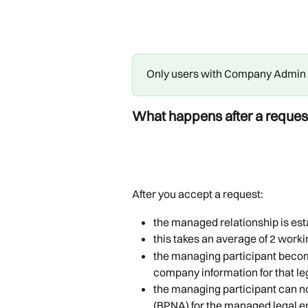
Only users with Company Admin r
What happens after a reques
After you accept a request:
the managed relationship is es
this takes an average of 2 worki
the managing participant becom
company information for that leg
the managing participant can n
(BPNA) for the managed legal en