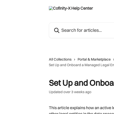
Skip to main content
Search for articles...
All Collections
Portal & Marketplace
Set Up and Onboard a Managed Legal Ent
Set Up and Onboa
Updated over 3 weeks ago
This article explains how an active l
other legal entities in the data space