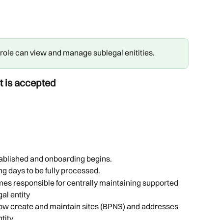
ole can view and manage sublegal enitities.
t is accepted
tablished and onboarding begins.
ng days to be fully processed.
es responsible for centrally maintaining supported 
al entity
ow create and maintain sites (BPNS) and addresses 
tity