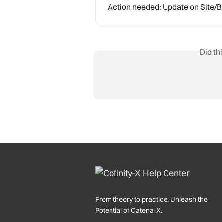
Action needed: Update on Site
Did th
From theory to practice. Unleash the
Potential of Catena-X.