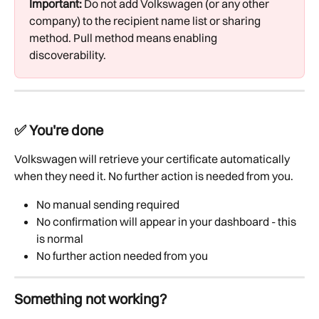
Important:
 Do not add Volkswagen (or any other 
company) to the recipient name list or sharing 
method. Pull method means enabling 
discoverability.
✅ You're done
Volkswagen will retrieve your certificate automatically 
when they need it. No further action is needed from you.
No manual sending required
No confirmation will appear in your dashboard - this 
is normal
No further action needed from you
Something not working?