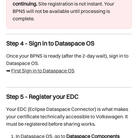
continuing.
 Site registration is not instant. Your 
BPNS will not be available until processing is 
complete.
Step 4 - Sign in to Dataspace OS
Once your BPNS is ready (after the 2-day wait), sign in to 
Dataspace OS.
➡ 
First Sign in to Dataspace OS
Step 5 - Register your EDC
Your EDC (Eclipse Dataspace Connector) is what makes 
your certificate technically accessible to Volkswagen. It 
must be registered before sharing works.
In Dataspace OS, go to 
Dataspace Components