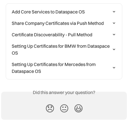
Add Core Services to Dataspace OS
Share Company Certificates via Push Method
Certificate Discoverability - Pull Method
Setting Up Certificates for BMW from Dataspace 
OS
Setting Up Certificates for Mercedes from 
Dataspace OS
Did this answer your question?
😞
😐
😃