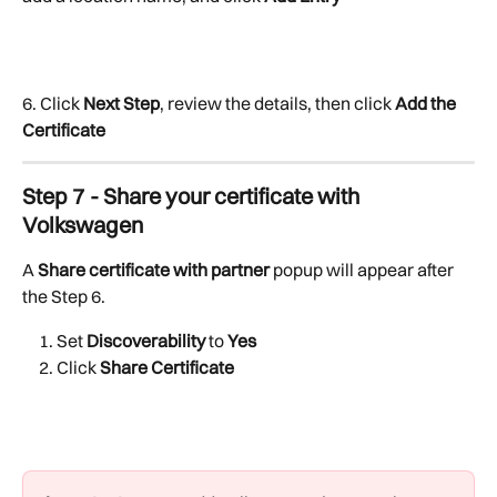
6. Click 
Next Step
, review the details, then click 
Add the 
Certificate
Step 7 - Share your certificate with 
Volkswagen
A 
Share certificate with partner
 popup will appear after 
the Step 6. 
Set 
Discoverability
 to 
Yes
Click 
Share Certificate