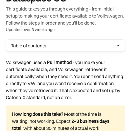
This guide takes you through everything - from initial
setup to making your certificate available to Volkswagen.
Follow the steps in order and you'll be done.
Updated over 3 weeks ago
Table of contents
Volkswagen uses a 
Pull method
 - you make your 
certificate available, and Volkswagen retrieves it 
automatically when they need it. You don't send anything 
directly to VW, and you won't receive a confirmation 
when they've retrieved it. That's expected and set up by 
Catena-X standard, not an error.
How long does this take?
 Most of the time is 
waiting, not working. Expect 
2–3 business days 
total
, with about 30 minutes of actual work.