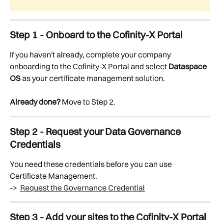
Step 1 - Onboard to the Cofinity-X Portal
If you haven't already, complete your company 
onboarding to the Cofinity-X Portal and select 
Dataspace 
OS
 as your certificate management solution.
Already done?
 Move to Step 2.
Step 2 - Request your Data Governance 
Credentials
You need these credentials before you can use 
Certificate Management.
->  
Request the Governance Credential
Step 3 - Add your sites to the Cofinity-X Portal