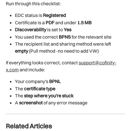
Run through this checklist:
EDC status is 
Registered
Certificate is a 
PDF
 and under 
1.5 MB
Discoverability
 is set to 
Yes
You used the correct 
BPNS
 for the relevant site
The recipient list and sharing method were left 
empty
 (Pull method -no need to add VW)
If everything looks correct, contact 
support@cofinity-
x.com
 and include:
Your company's 
BPNL
The 
certificate type
The 
step where you're stuck
A 
screenshot
 of any error message
Related Articles