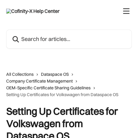
Skip to main content
Search for articles...
All Collections
Dataspace OS
Company Certificate Management
OEM-Specific Certificate Sharing Guidelines
Setting Up Certificates for Volkswagen from Dataspace OS
Setting Up Certificates for
Volkswagen from
Dataspace OS