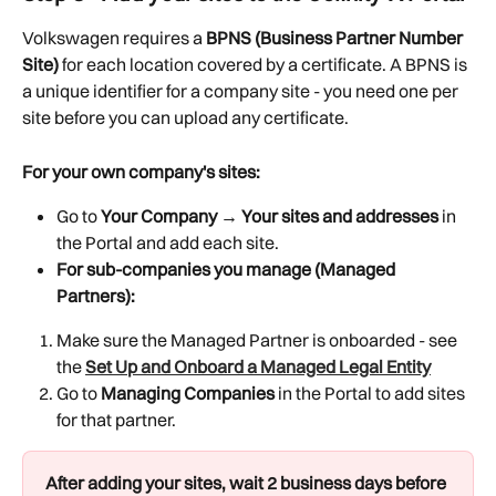
Volkswagen requires a 
BPNS (Business Partner Number 
Site)
 for each location covered by a certificate. A BPNS is 
a unique identifier for a company site - you need one per 
site before you can upload any certificate.
For your own company's sites:
Go to 
Your Company → Your sites and addresses
 in 
the Portal and add each site.
For sub-companies you manage (Managed 
Partners):
Make sure the Managed Partner is onboarded - see 
the 
Set Up and Onboard a Managed Legal Entity
Go to 
Managing Companies
 in the Portal to add sites 
for that partner.
After adding your sites, wait 2 business days before 