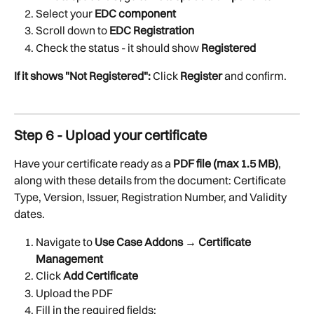
Select your 
EDC component
Scroll down to 
EDC Registration
Check the status - it should show 
Registered
If it shows "Not Registered":
 Click 
Register
 and confirm.
Step 6 - Upload your certificate
Have your certificate ready as a 
PDF file (max 1.5 MB)
, 
along with these details from the document: Certificate 
Type, Version, Issuer, Registration Number, and Validity 
dates.
Navigate to 
Use Case Addons → Certificate 
Management
Click 
Add Certificate
Upload the PDF
Fill in the required fields: