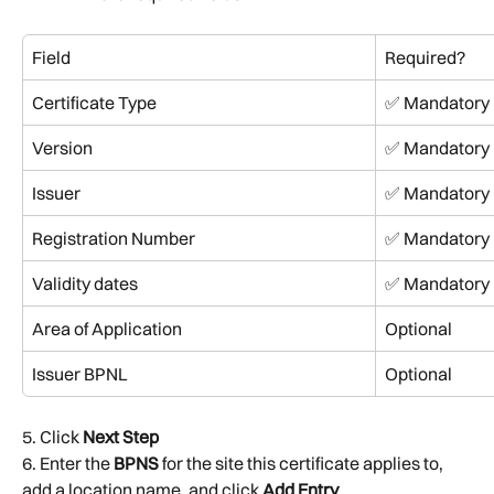
Field
Required?
Certificate Type
✅ Mandatory
Version
✅ Mandatory
Issuer
✅ Mandatory
Registration Number
✅ Mandatory
Validity dates
✅ Mandatory
Area of Application
Optional
Issuer BPNL
Optional
5. Click 
Next Step
6. Enter the 
BPNS
 for the site this certificate applies to, 
add a location name, and click 
Add Entry